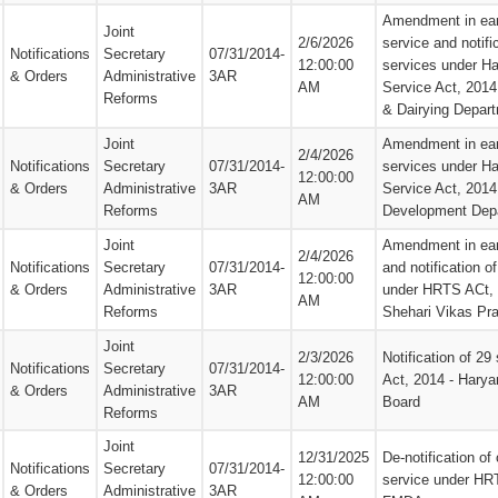
Amendment in earl
Joint
2/6/2026
service and notifi
Notifications
Secretary
07/31/2014-
12:00:00
services under Ha
& Orders
Administrative
3AR
AM
Service Act, 2014
Reforms
& Dairying Depar
Joint
Amendment in earl
2/4/2026
Notifications
Secretary
07/31/2014-
services under Ha
12:00:00
& Orders
Administrative
3AR
Service Act, 201
AM
Reforms
Development Dep
Joint
Amendment in earl
2/4/2026
Notifications
Secretary
07/31/2014-
and notification o
12:00:00
& Orders
Administrative
3AR
under HRTS ACt, 
AM
Reforms
Shehari Vikas Pr
Joint
2/3/2026
Notification of 2
Notifications
Secretary
07/31/2014-
12:00:00
Act, 2014 - Harya
& Orders
Administrative
3AR
AM
Board
Reforms
Joint
12/31/2025
De-notification of 
Notifications
Secretary
07/31/2014-
12:00:00
service under HR
& Orders
Administrative
3AR