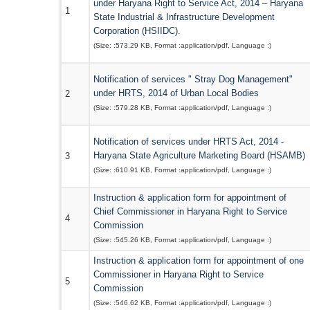
under Haryana Right to Service Act, 2014 – Haryana
1
State Industrial & Infrastructure Development
Corporation (HSIIDC).
(Size: :
573.29 KB
, Format :
application/pdf
, Language :
)
Notification of services " Stray Dog Management"
under HRTS, 2014 of Urban Local Bodies
2
(Size: :
579.28 KB
, Format :
application/pdf
, Language :
)
Notification of services under HRTS Act, 2014 -
Haryana State Agriculture Marketing Board (HSAMB)
3
(Size: :
610.91 KB
, Format :
application/pdf
, Language :
)
Instruction & application form for appointment of
Chief Commissioner in Haryana Right to Service
4
Commission
(Size: :
545.26 KB
, Format :
application/pdf
, Language :
)
Instruction & application form for appointment of one
Commissioner in Haryana Right to Service
5
Commission
(Size: :
546.62 KB
, Format :
application/pdf
, Language :
)