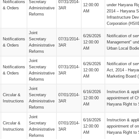
Notifications
Secretary
07/31/2014-
12:00:00
under Haryana Rig
& Orders
Administrative
3AR
AM
2014 – Haryana St
Reforms
Infrastructure De
Corporation (HSII
Joint
6/26/2026
Notification of se
Notifications
Secretary
07/31/2014-
12:00:00
Management" und
& Orders
Administrative
3AR
AM
Urban Local Bodi
Reforms
Joint
6/26/2026
Notification of s
Notifications
Secretary
07/31/2014-
12:00:00
Act, 2014 - Harya
& Orders
Administrative
3AR
AM
Marketing Board
Reforms
Joint
6/16/2026
Instruction & appl
Circular &
Secretary
07/01/2014-
12:00:00
appointment of C
Instructions
Administrative
3AR
AM
Haryana Right to
Reforms
Joint
6/16/2026
Instruction & appl
Circular &
Secretary
07/01/2014-
12:00:00
appointment of o
Instructions
Administrative
3AR
AM
Haryana Right to
Reforms