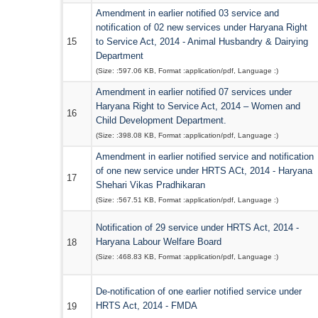
Amendment in earlier notified 03 service and
notification of 02 new services under Haryana Right
15
to Service Act, 2014 - Animal Husbandry & Dairying
Department
(Size: :
597.06 KB
, Format :
application/pdf
, Language :
)
Amendment in earlier notified 07 services under
Haryana Right to Service Act, 2014 – Women and
16
Child Development Department.
(Size: :
398.08 KB
, Format :
application/pdf
, Language :
)
Amendment in earlier notified service and notification
of one new service under HRTS ACt, 2014 - Haryana
17
Shehari Vikas Pradhikaran
(Size: :
567.51 KB
, Format :
application/pdf
, Language :
)
Notification of 29 service under HRTS Act, 2014 -
Haryana Labour Welfare Board
18
(Size: :
468.83 KB
, Format :
application/pdf
, Language :
)
De-notification of one earlier notified service under
HRTS Act, 2014 - FMDA
19