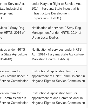
ht to Service Act,
under Haryana Right to Service Act,
ate Industrial &
2014 – Haryana State Industrial &
velopment
Infrastructure Development
DC).
Corporation (HSIIDC).
rvices " Stray Dog
Notification of services " Stray Dog
er HRTS, 2014 of
Management" under HRTS, 2014 of
es
Urban Local Bodies
ervices under HRTS
Notification of services under HRTS
na State Agriculture
Act, 2014 - Haryana State Agriculture
 (HSAMB)
Marketing Board (HSAMB)
ication form for
Instruction & application form for
hief Commissioner in
appointment of Chief Commissioner in
 Service Commission
Haryana Right to Service Commission
ication form for
Instruction & application form for
ne Commissioner in
appointment of one Commissioner in
 Service Commission
Haryana Right to Service Commission