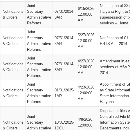
Joint
Notification of 33
6/15/2026
Notifications
Secretary
07/31/2014-
Haryana Right to 
12:00:00
& Orders
Administrative
3AR
supersession of p
AM
Reforms
services – Home 
Joint
5/27/2026
Notifications
Secretary
07/31/2014-
Notification of 01
12:00:00
& Orders
Administrative
3AR
HRTS Act, 2014 
AM
Reforms
Joint
4/27/2026
Amendment in earl
Notifications
Secretary
07/31/2014-
12:00:00
services of HSVP
& Orders
Administrative
3AR
AM
2014
Reforms
Joint
Appointment of S
4/23/2026
Notifications
Secretary
01/01/2025-
as State Informat
12:00:00
& Orders
Administrative
1AR
State Informatio
AM
Reforms
Haryana
Disposal of files 
Joint
Centralized File
4/8/2026
Notifications
Secretary
10/01/2025-
Information Syst
12:00:00
& Orders
Administrative
1DCU
Departments incl