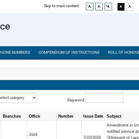
Skip to main content
ice
PHONE NUMBERS
COMPENDIUM OF INSTRUCTIONS
ROLL OF HONOU
Keyword
Branches
Office
Number
Issue Date
Subject
Amendment in time-
notified service at
Joint
7/22/2026
“Allotment of Lan