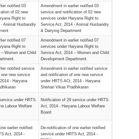
ier notified 03
Amendment in earlier notified 03
cation of 02 new
service and notification of 02 new
ryana Right to
services under Haryana Right to
 - Animal Husbandry
Service Act, 2014 - Animal Husbandry
tment
& Dairying Department
ier notified 07
Amendment in earlier notified 07
ryana Right to
services under Haryana Right to
4 – Women and Child
Service Act, 2014 – Women and Child
artment.
Development Department.
ier notified service
Amendment in earlier notified service
f one new service
and notification of one new service
2014 - Haryana
under HRTS ACt, 2014 - Haryana
adhikaran
Shehari Vikas Pradhikaran
9 service under HRTS
Notification of 29 service under HRTS
na Labour Welfare
Act, 2014 - Haryana Labour Welfare
Board
one earlier notified
De-notification of one earlier notified
TS Act, 2014 -
service under HRTS Act, 2014 -