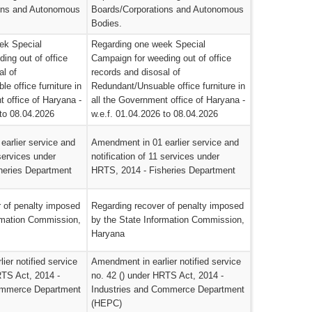
ons and Autonomous
Boards/Corporations and Autonomous
Bodies.
ek Special
Regarding one week Special
ing out of office
Campaign for weeding out of office
al of
records and disosal of
e office furniture in
Redundant/Unsuable office furniture in
t office of Haryana -
all the Government office of Haryana -
 to 08.04.2026
w.e.f. 01.04.2026 to 08.04.2026
arlier service and
Amendment in 01 earlier service and
 services under
notification of 11 services under
heries Department
HRTS, 2014 - Fisheries Department
 of penalty imposed
Regarding recover of penalty imposed
rmation Commission,
by the State Information Commission,
Haryana
ier notified service
Amendment in earlier notified service
RTS Act, 2014 -
no. 42 () under HRTS Act, 2014 -
ommerce Department
Industries and Commerce Department
(HEPC)