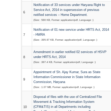
Notification of 33 services under Haryana Right to
Service Act, 2014 in supersession of previous
6
notified services – Home Department.
(Size: :
580 KB
, Format :
application/pdf
, Language :
)
Notification of 01 new service under HRTS Act, 2014
- HWRA
7
(Size: :
395.97 KB
, Format :
application/pdf
, Language :
)
Amendment in earlier notified 02 services of HSVP
under HRTS Act, 2014
8
(Size: :
387.4 KB
, Format :
application/pdf
, Language :
)
Appointment of Sh. Ajay Kumar, Sura as State
Information Commissioner in State Information
9
Commission, Haryana
(Size: :
1.07 MB
, Format :
application/pdf
, Language :
)
Disposal of files with the use of Centralized File
Movement & Tracking Information System
(CFM&TIS) in all Departments including
10