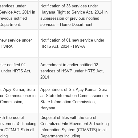
 services under
Notification of 33 services under
Service Act, 2014 in
Haryana Right to Service Act, 2014 in
revious notified
supersession of previous notified
Department.
services – Home Department.
 new service under
Notification of 01 new service under
- HWRA
HRTS Act, 2014 - HWRA
ier notified 02
Amendment in earlier notified 02
 under HRTS Act,
services of HSVP under HRTS Act,
2014
h. Ajay Kumar, Sura
Appointment of Sh. Ajay Kumar, Sura
ion Commissioner in
as State Information Commissioner in
n Commission,
State Information Commission,
Haryana
with the use of
Disposal of files with the use of
 Movement & Tracking
Centralized File Movement & Tracking
em (CFM&TIS) in all
Information System (CFM&TIS) in all
uding
Departments including