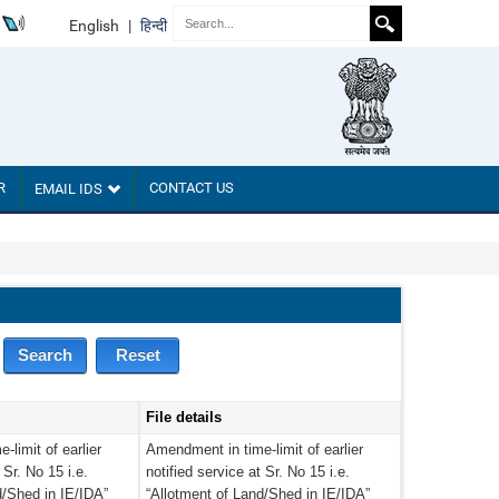
English
|
हिन्दी
R
CONTACT US
EMAIL IDS
File details
limit of earlier
Amendment in time-limit of earlier
 Sr. No 15 i.e.
notified service at Sr. No 15 i.e.
d/Shed in IE/IDA”
“Allotment of Land/Shed in IE/IDA”