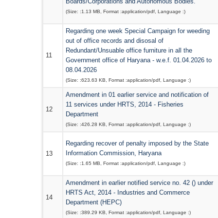
Boards/Corporations and Autonomous Bodies.
(Size: :
1.13 MB
, Format :
application/pdf
, Language :
)
Regarding one week Special Campaign for weeding
out of office records and disosal of
Redundant/Unsuable office furniture in all the
11
Government office of Haryana - w.e.f. 01.04.2026 to
08.04.2026
(Size: :
623.63 KB
, Format :
application/pdf
, Language :
)
Amendment in 01 earlier service and notification of
11 services under HRTS, 2014 - Fisheries
12
Department
(Size: :
426.28 KB
, Format :
application/pdf
, Language :
)
Regarding recover of penalty imposed by the State
Information Commission, Haryana
13
(Size: :
1.65 MB
, Format :
application/pdf
, Language :
)
Amendment in earlier notified service no. 42 () under
HRTS Act, 2014 - Industries and Commerce
14
Department (HEPC)
(Size: :
389.29 KB
, Format :
application/pdf
, Language :
)