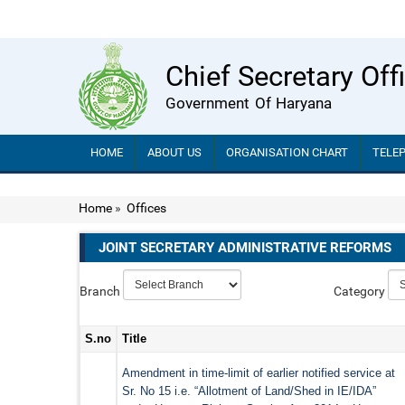
Chief Secretary Off
Government Of Haryana
HOME
ABOUT US
ORGANISATION CHART
TELE
Home
»
Offices
JOINT SECRETARY ADMINISTRATIVE REFORMS
Branch
Category
S.no
Title
Amendment in time-limit of earlier notified service at
Sr. No 15 i.e. “Allotment of Land/Shed in IE/IDA”