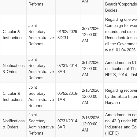
AM
Reforms
Boards/Corporati
Bodies.
Regarding one we
Joint
Campaign for weed
3/27/2026
Circular &
Secretary
01/02/2026-
records and disos
12:00:00
Instructions
Administrative
3DCU
Redundant/Unsuabl
AM
Reforms
all the Governmen
w.e.f. 01.04.2026
Joint
3/18/2026
Amendment in 01 e
Notifications
Secretary
07/31/2014-
12:00:00
notification of 11
& Orders
Administrative
3AR
AM
HRTS, 2014 - Fis
Reforms
Joint
2/16/2026
Regarding recover
Circular &
Secretary
05/52/2016-
12:00:00
by the State Info
Instructions
Administrative
1AR
AM
Haryana
Reforms
Joint
Amendment in earl
2/16/2026
Notifications
Secretary
07/31/2014-
no. 42 () under H
12:00:00
& Orders
Administrative
3AR
Industries and C
AM
Reforms
(HEPC)