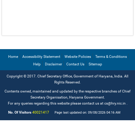
EMAIL IDS
EMAIL IDS OF DEPARTMENTS
EMAIL IDS OF ADMINISTRATIVE SECRETARIES
CONTACT US
Home
Accessibility Statement
Website Policies
Terms & Conditions
Help
Disclaimer
Contact Us
Sitemap
Copyright © 2017. Chief Secretary Office, Government of Haryana, India. All
Rights Reserved.
Contents owned, maintained and updated by the respective branches of Chief
Secretary Organisation, Haryana Government.
For any queries regarding this website please contact us at cs@hry.nic.in
.
No. Of Visitors
40021417
Page last updated on: 09/08/2026 04:16 AM