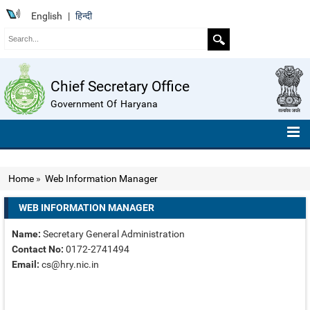
English
|
हिन्दी
Chief Secretary Office
Government Of Haryana
HOME
Home
»
Web Information Manager
ABOUT US
WEB INFORMATION MANAGER
ORGANISATION CHART
Name:
Secretary General Administration
TELEPHONE NUMBERS
Contact No:
0172-2741494
Email:
cs@hry.nic.in
COMPENDIUM OF INSTRUCTIONS
ROLL OF HONOUR