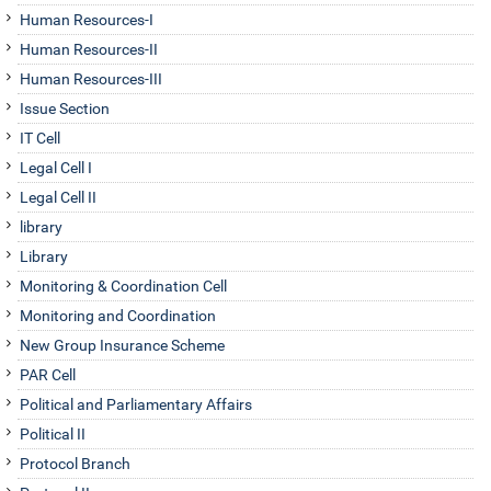
Human Resources-I
Human Resources-II
Human Resources-III
Issue Section
IT Cell
Legal Cell I
Legal Cell II
library
Library
Monitoring & Coordination Cell
Monitoring and Coordination
New Group Insurance Scheme
PAR Cell
Political and Parliamentary Affairs
Political II
Protocol Branch