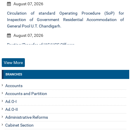
August 07, 2026
Circulation of standard Operating Procedure (SoP) for
Inspection of Government Residential Accommodation of
General Pool U.T. Chandigarh.
August 07, 2026
Posting/Transfer of IAS/HCS Officers.
August 06, 2026
View More
Posting/transfer of IAS Officers.
August 06, 2026
BRANCHES
Posting/transfer of IAS Officer.
Accounts
August 06, 2026
Accounts and Partition
Renewal of tenure of empanelled Inquiry Officers.
Ad.O-I
Ad.O-II
August 06, 2026
Administrative Reforms
Regarding Inviting applications for allotment of Govt. Houses at
Cabinet Section
Chandigarh / Panchkula