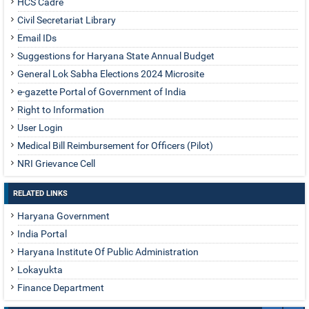
HCS Cadre
Civil Secretariat Library
Email IDs
Suggestions for Haryana State Annual Budget
General Lok Sabha Elections 2024 Microsite
e-gazette Portal of Government of India
Right to Information
User Login
Medical Bill Reimbursement for Officers (Pilot)
NRI Grievance Cell
RELATED LINKS
Haryana Government
India Portal
Haryana Institute Of Public Administration
Lokayukta
Finance Department