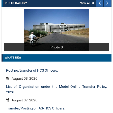
PHOTO GALLERY
View All
Photo 8
WHATS NEW
Posting/transfer of HCS Officers.
August 08, 2026
List of Organization under the Model Online Transfer Policy,
2026.
August 07, 2026
Transfer/Posting of IAS/HCS Officers.