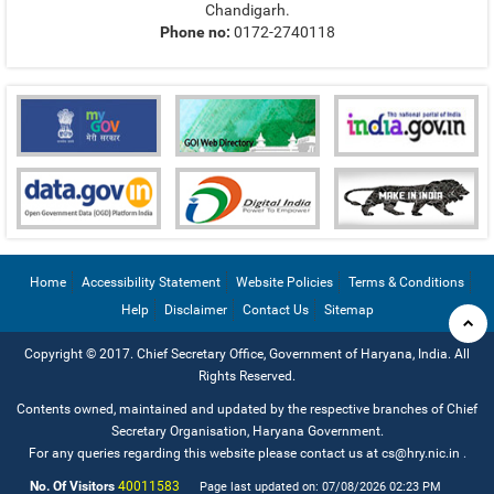
Chandigarh.
Phone no:
0172-2740118
Home
Accessibility Statement
Website Policies
Terms & Conditions
Help
Disclaimer
Contact Us
Sitemap
Copyright © 2017. Chief Secretary Office, Government of Haryana, India. All
Rights Reserved.
Contents owned, maintained and updated by the respective branches of Chief
Secretary Organisation, Haryana Government.
For any queries regarding this website please contact us at cs@hry.nic.in
.
No. Of Visitors
40011583
Page last updated on: 07/08/2026 02:23 PM