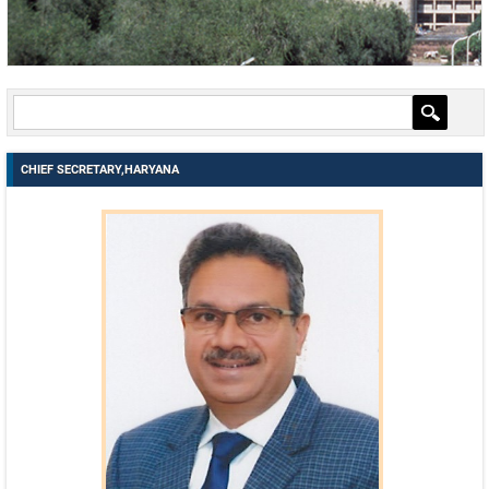
EMAIL IDS
EMAIL IDS OF DEPARTMENTS
EMAIL IDS OF ADMINISTRATIVE SECRETARIES
CONTACT US
CHIEF SECRETARY,HARYANA