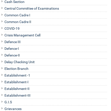
Cash Section
August 05, 2026
Central Committee of Examinations
Appointment to the post of Member (Finance) of the Land Port
Common Cadre I
Authority of India (LPAI) on deputation basis-Inviting
Common Cadre II
Applications-regarding. Date of extension up to 17.08.2026.
COVID-19
August 05, 2026
Crisis Management Cell
Defence III
Defence-I
Defence-II
Delay Checking Unit
Election Branch
Establishment -1
Establishment-I
Establishment-II
Establishment-III
G.I.S
Grievances