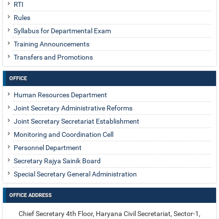
RTI
Rules
Syllabus for Departmental Exam
Training Announcements
Transfers and Promotions
OFFICE
Human Resources Department
Joint Secretary Administrative Reforms
Joint Secretary Secretariat Establishment
Monitoring and Coordination Cell
Personnel Department
Secretary Rajya Sainik Board
Special Secretary General Administration
OFFICE ADDRESS
Chief Secretary 4th Floor, Haryana Civil Secretariat, Sector-1,