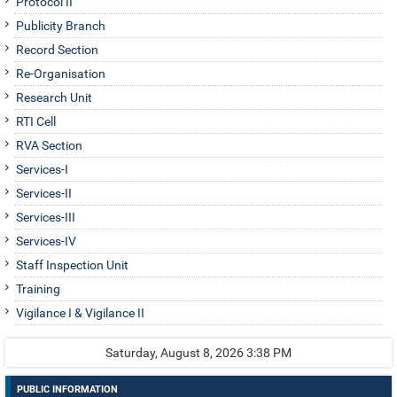
Protocol II
Publicity Branch
Record Section
Re-Organisation
Research Unit
RTI Cell
RVA Section
Services-I
Services-II
Services-III
Services-IV
Staff Inspection Unit
Training
Vigilance I & Vigilance II
Saturday, August 8, 2026 3:38 PM
PUBLIC INFORMATION