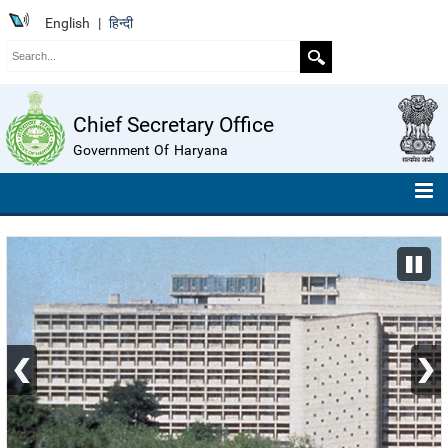
English
|
हिन्दी
Chief Secretary Office
Government Of Haryana
HOME
ABOUT US
ORGANISATION CHART
TELEPHONE NUMBERS
COMPENDIUM OF INSTRUCTIONS
ROLL OF HONOUR