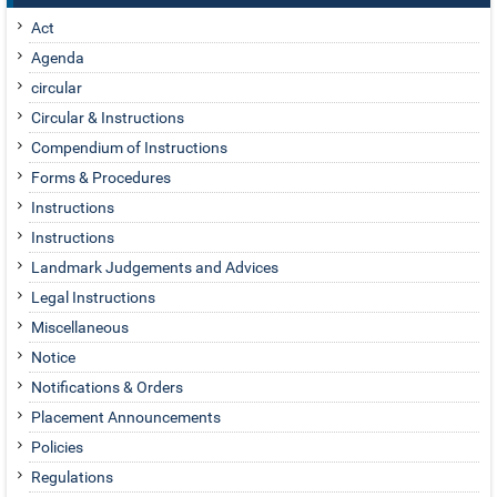
Act
Agenda
circular
Circular & Instructions
Compendium of Instructions
Forms & Procedures
Instructions
Instructions
Landmark Judgements and Advices
Legal Instructions
Miscellaneous
Notice
Notifications & Orders
Placement Announcements
Policies
Regulations