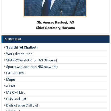
Sh. Anurag Rastogi, IAS
Chief Secretary, Haryana
QUICK LINKS
Saarthi (AI Chatbot)
Work distribution
SPARROW(ePAR for IAS Officers)
Sparrow(other than NIC network)
PAR of HCS
Maps
e-PMS
IAS Civil List
HCS Civil List
District wise Civil List