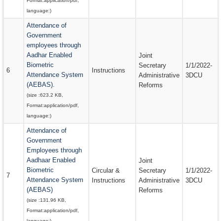
Format:
application/pdf
,
language:
)
Attendance of
Government
employees through
Aadhar Enabled
Joint
Biometric
Secretary
1/1/2022-
6
Instructions
Attendance System
Administrative
3DCU
(AEBAS).
Reforms
(size :
623.2 KB
,
Format:
application/pdf
,
language:
)
Attendance of
Government
Employees through
Aadhaar Enabled
Joint
Biometric
Circular &
Secretary
1/1/2022-
7
Attendance System
Instructions
Administrative
3DCU
(AEBAS)
Reforms
(size :
131.96 KB
,
Format:
application/pdf
,
language:
)