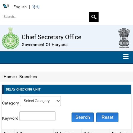
English
|
हिन्दी
Chief Secretary Office
Government Of Haryana
HOME
Home
»
Branches
ABOUT US
DELAY CHECKING UNIT
ORGANISATION CHART
Category
TELEPHONE NUMBERS
COMPENDIUM OF INSTRUCTIONS
Keyword
ROLL OF HONOUR