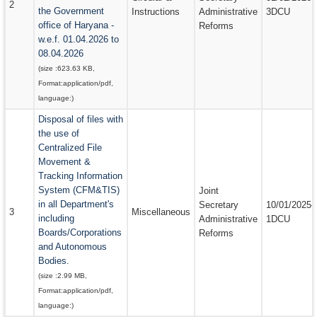
2
the Government
Instructions
Administrative
3DCU
office of Haryana -
Reforms
w.e.f. 01.04.2026 to
08.04.2026
(size :
623.63 KB
,
Format:
application/pdf
,
language:
)
Disposal of files with
the use of
Centralized File
Movement &
Tracking Information
System (CFM&TIS)
Joint
in all Department's
Secretary
10/01/2025-
3
Miscellaneous
including
Administrative
1DCU
Boards/Corporations
Reforms
and Autonomous
Bodies.
(size :
2.99 MB
,
Format:
application/pdf
,
language:
)