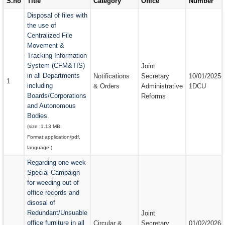
S.no
Title
Category
Office
Number
EMAIL IDS
Disposal of files with
the use of
EMAIL IDS OF DEPARTMENTS
Centralized File
Movement &
EMAIL IDS OF ADMINISTRATIVE SECRETARIES
Tracking Information
CONTACT US
System (CFM&TIS)
Joint
in all Departments
Notifications
Secretary
10/01/2025-
1
including
& Orders
Administrative
1DCU
Boards/Corporations
Reforms
and Autonomous
Bodies.
(size :
1.13 MB
,
Format:
application/pdf
,
language:
)
Regarding one week
Special Campaign
for weeding out of
office records and
disosal of
Redundant/Unsuable
Joint
office furniture in all
Circular &
Secretary
01/02/2026-