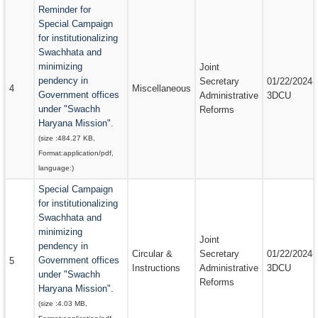
Reminder for
Special Campaign
for institutionalizing
Swachhata and
minimizing
Joint
pendency in
Secretary
01/22/2024-
4
Miscellaneous
Government offices
Administrative
3DCU
under "Swachh
Reforms
Haryana Mission".
(size :
484.27 KB
,
Format:
application/pdf
,
language:
)
Special Campaign
for institutionalizing
Swachhata and
minimizing
Joint
pendency in
Circular &
Secretary
01/22/2024-
Government offices
5
Instructions
Administrative
3DCU
under "Swachh
Reforms
Haryana Mission".
(size :
4.03 MB
,