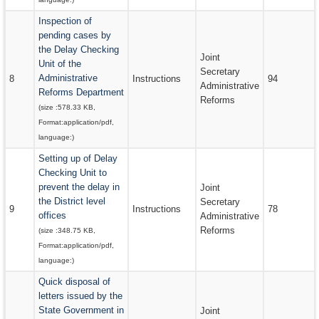
Inspection of
pending cases by
the Delay Checking
Joint
Unit of the
Secretary
Administrative
8
Instructions
94
Administrative
Reforms Department
Reforms
(size :
578.33 KB
,
Format:
application/pdf
,
language:
)
Setting up of Delay
Checking Unit to
prevent the delay in
Joint
the District level
Secretary
9
Instructions
78
offices
Administrative
Reforms
(size :
348.75 KB
,
Format:
application/pdf
,
language:
)
Quick disposal of
letters issued by the
State Government in
Joint