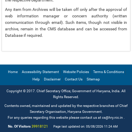
EMAIL IDS
Any item from Archives will be taken off only after the approval of
web information manager or concern authority (written
EMAIL IDS OF DEPARTMENTS
communication through email). Such items, though not visible in
EMAIL IDS OF ADMINISTRATIVE SECRETARIES
archive, remain in the CMS database and can be accessed from
Database if required.
CONTACT US
Home
Accessibility Statement
Website Policies
Terms & Conditions
Help
Disclaimer
Contact Us
Sitemap
Copyright © 2017. Chief Secretary Office, Government of Haryana, India. All
Rights Reserved.
Contents owned, maintained and updated by the respective branches of Chief
Secretary Organisation, Haryana Government.
For any queries regarding this website please contact us at cs@hry.nic.in
.
No. Of Visitors
39918121
Page last updated on: 05/08/2026 11:24 AM