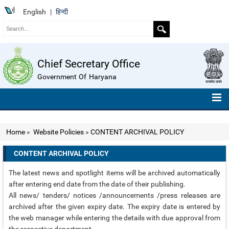
English
|
हिन्दी
Chief Secretary Office
Government Of Haryana
HOME
Home
»
Website Policies
»
CONTENT ARCHIVAL POLICY
ABOUT US
CONTENT ARCHIVAL POLICY
ORGANISATION CHART
The latest news and spotlight items will be archived automatically
TELEPHONE NUMBERS
after entering end date from the date of their publishing.
All news/ tenders/ notices /announcements /press releases are
COMPENDIUM OF INSTRUCTIONS
archived after the given expiry date. The expiry date is entered by
the web manager while entering the details with due approval from
ROLL OF HONOUR
the respective department.