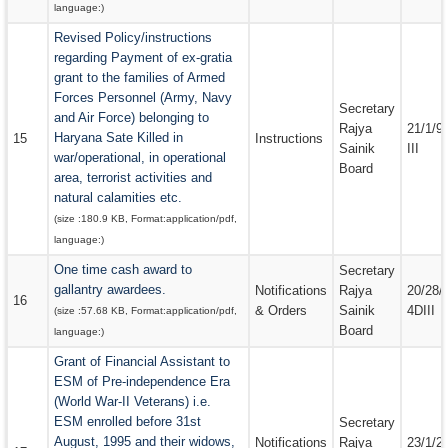
language:
)
Revised Policy/instructions
regarding Payment of ex-gratia
grant to the families of Armed
Forces Personnel (Army, Navy
Secretary
and Air Force) belonging to
Rajya
21/1/9
Haryana Sate Killed in
15
Instructions
Sainik
III
war/operational, in operational
Board
area, terrorist activities and
natural calamities etc.
(size :
180.9 KB
, Format:
application/pdf
,
language:
)
One time cash award to
Secretary
gallantry awardees.
Notifications
Rajya
20/28/
16
& Orders
Sainik
4DIII
(size :
57.68 KB
, Format:
application/pdf
,
Board
language:
)
Grant of Financial Assistant to
ESM of Pre-independence Era
(World War-II Veterans) i.e.
ESM enrolled before 31st
Secretary
August, 1995 and their widows,
Notifications
Rajya
23/1/2