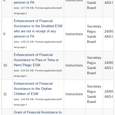
8
Instructions
pension or FA
Sainik
4AD-III
Board
(size :
147.65 KB
, Format:
application/pdf
,
language:
)
Enhancement of Financial
Assistance to the Disabled ESM
Secretary
who are not in receipt of any
Rajya
24/9/9
9
Instructions
pension or FA
Sainik
4AD-III
Board
(size :
148.31 KB
, Format:
application/pdf
,
language:
)
Enhancement of Financial
Secretary
Assistance to Para or Tetra or
Rajya
24/9/9
Hemi Plegic ESM
10
Instructions
Sainik
4AD-III
(size :
144.81 KB
, Format:
application/pdf
,
Board
language:
)
Enhancement of Financial
Secretary
Assistance to the Orphan
Rajya
24/9/9
Children of ESM
11
Instructions
Sainik
4AD-III
(size :
143.86 KB
, Format:
application/pdf
,
Board
language:
)
Grant of Financial Assistance to