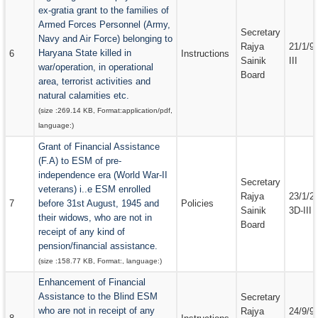
ex-gratia grant to the families of
Armed Forces Personnel (Army,
Secretary
Navy and Air Force) belonging to
Rajya
21/1/9
Haryana State killed in
6
Instructions
Sainik
III
war/operation, in operational
Board
area, terrorist activities and
natural calamities etc.
(size :
269.14 KB
, Format:
application/pdf
,
language:
)
Grant of Financial Assistance
(F.A) to ESM of pre-
independence era (World War-II
Secretary
veterans) i..e ESM enrolled
Rajya
23/1/2
7
before 31st August, 1945 and
Policies
Sainik
3D-III
their widows, who are not in
Board
receipt of any kind of
pension/financial assistance.
(size :
158.77 KB
, Format:
, language:
)
Enhancement of Financial
Assistance to the Blind ESM
Secretary
who are not in receipt of any
Rajya
24/9/9