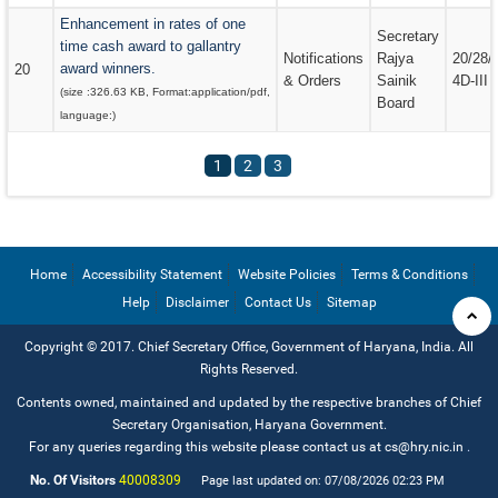
Enhancement in rates of one
Secretary
time cash award to gallantry
Notifications
Rajya
20/28/
award winners.
20
& Orders
Sainik
4D-III
(size :
326.63 KB
, Format:
application/pdf
,
Board
language:
)
1
2
3
Home
Accessibility Statement
Website Policies
Terms & Conditions
Help
Disclaimer
Contact Us
Sitemap
Copyright © 2017. Chief Secretary Office, Government of Haryana, India. All
Rights Reserved.
Contents owned, maintained and updated by the respective branches of Chief
Secretary Organisation, Haryana Government.
For any queries regarding this website please contact us at cs@hry.nic.in
.
No. Of Visitors
40008309
Page last updated on: 07/08/2026 02:23 PM