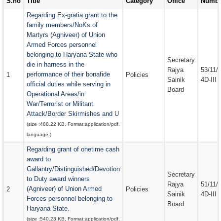
S.no
Title
Category
Office
Numbe
EMAIL IDS
Regarding Ex-gratia grant to the
family members/NoKs of
EMAIL IDS OF DEPARTMENTS
Martyrs (Agniveer) of Union
Armed Forces personnel
EMAIL IDS OF ADMINISTRATIVE SECRETARIES
belonging to Haryana State who
Secretary
CONTACT US
die in harness in the
Rajya
53/11/
performance of their bonafide
1
Policies
Sainik
4D-III
official duties while serving in
Board
Operational Areas/in
War/Terrorist or Militant
Attack/Border Skirmishes and U
(size :
488.22 KB
, Format:
application/pdf
,
language:
)
Regarding grant of onetime cash
award to
Gallantry/Distinguished/Devotion
Secretary
to Duty award winners
Rajya
51/11/
(Agniveer) of Union Armed
2
Policies
Sainik
4D-III
Forces personnel belonging to
Board
Haryana State.
(size :
540.23 KB
, Format:
application/pdf
,