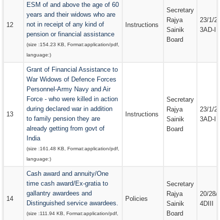
ESM of and above the age of 60
Secretary
years and their widows who are
Rajya
23/1/2
not in receipt of any kind of
12
Instructions
Sainik
3AD-III
pension or financial assistance
Board
(size :
154.23 KB
, Format:
application/pdf
,
language:
)
Grant of Financial Assistance to
War Widows of Defence Forces
Personnel-Army Navy and Air
Force - who were killed in action
Secretary
during declared war in addition
Rajya
23/1/2
13
Instructions
to family pension they are
Sainik
3AD-III
already getting from govt of
Board
India
(size :
161.48 KB
, Format:
application/pdf
,
language:
)
Cash award and annuity/One
time cash award/Ex-gratia to
Secretary
gallantry awardees and
Rajya
20/28/
14
Policies
Distinguished service awardees.
Sainik
4DIII
Board
(size :
111.94 KB
, Format:
application/pdf
,