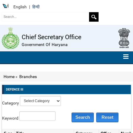
English
|
हिन्दी
Chief Secretary Office
Government Of Haryana
HOME
Home
»
Branches
ABOUT US
DEFENCE III
ORGANISATION CHART
Category
TELEPHONE NUMBERS
COMPENDIUM OF INSTRUCTIONS
Keyword
ROLL OF HONOUR