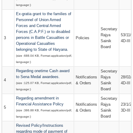
language:
)
Ex-gratia grant to the families of
Personnel of Union Armed
Forces and Central Armed
Secretary
Forces (C.A.P.F.) or to disabled
Rajya
53/11/
persons in Battle Casualties or
3
Policies
Sainik
4D-III
Operational Casualties
Board
belonging to State of Haryana.
(size :
688.04 KB
, Format:
application/pdf
,
language:
)
Regarding onetime Cash award
Secretary
to Sena Medal awardees.
Notifications
Rajya
28/02/
4
& Orders
Sainik
4D-III
(size :
125.07 KB
, Format:
application/pdf
,
Board
language:
)
Regarding amendment in
Secretary
Financial Assistance Policy
Notifications
Rajya
23/1/2
5
& Orders
Sainik
3D-III
(size :
386.88 KB
, Format:
application/pdf
,
Board
language:
)
Revised Policy/Instructions
regarding mode of payment of