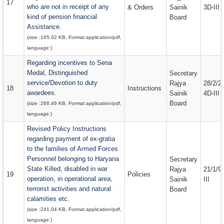
17
who are not in receipt of any
& Orders
Sainik
3D-III
kind of pension financial
Board
Assistance.
(size :
165.02 KB
, Format:
application/pdf
,
language:
)
Regarding incentives to Sena
Medal, Distinguished
Secretary
service/Devotion to duty
Rajya
28/2/2
18
Instructions
awardees.
Sainik
4D-III
Board
(size :
268.46 KB
, Format:
application/pdf
,
language:
)
Revised Policy Instructions
regarding payment of ex-gratia
to the families of Armed Forces
Personnel belonging to Haryana
Secretary
State Killed, disabled in war
Rajya
21/1/9
19
Policies
operation, in operational area,
Sainik
III
terrorist activities and natural
Board
calamities etc.
(size :
241.04 KB
, Format:
application/pdf
,
language:
)