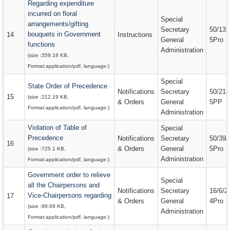
Regarding expenditure
incurred on floral
Special
arrangements/gifting
Secretary
50/131
bouquets in Government
14
Instructions
General
5Pro
functions
Administration
(size :
359.18 KB
,
Format:
application/pdf
, language:
)
Special
State Order of Precedence
Notifications
Secretary
50/215
15
(size :
212.19 KB
,
& Orders
General
5PP
Format:
application/pdf
, language:
)
Administration
Violation of Table of
Special
Precedence
Notifications
Secretary
50/39/
16
& Orders
General
5Pro
(size :
725.1 KB
,
Administration
Format:
application/pdf
, language:
)
Government order to relieve
Special
all the Chairpersons and
Notifications
Secretary
16/6/2
Vice-Chairpersons regarding
17
& Orders
General
4Pro
(size :
99.69 KB
,
Administration
Format:
application/pdf
, language:
)