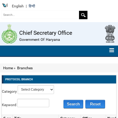
English
|
हिन्दी
Chief Secretary Office
Government Of Haryana
HOME
Home
»
Branches
ABOUT US
PROTOCOL BRANCH
ORGANISATION CHART
Category
TELEPHONE NUMBERS
COMPENDIUM OF INSTRUCTIONS
Keyword
ROLL OF HONOUR