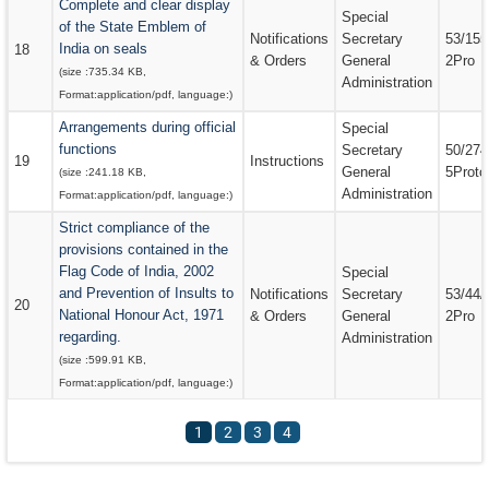
Complete and clear display
Special
of the State Emblem of
Notifications
Secretary
53/155
India on seals
18
& Orders
General
2Pro
(size :
735.34 KB
,
Administration
Format:
application/pdf
, language:
)
Arrangements during official
Special
functions
Secretary
50/274
19
Instructions
General
5Proto
(size :
241.18 KB
,
Administration
Format:
application/pdf
, language:
)
Strict compliance of the
provisions contained in the
Flag Code of India, 2002
Special
and Prevention of Insults to
Notifications
Secretary
53/44/
20
National Honour Act, 1971
& Orders
General
2Pro
regarding.
Administration
(size :
599.91 KB
,
Format:
application/pdf
, language:
)
1
2
3
4