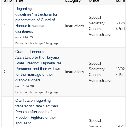
S.no
Title
Category
Office
Numb
EMAIL IDS
Regarding
guidelines/instructions for
EMAIL IDS OF DEPARTMENTS
Special
presentation of Guard of
Secretary
50/286
Honour to various
EMAIL IDS OF ADMINISTRATIVE SECRETARIES
1
Instructions
General
5Pro1
dignitaries.
Administration
CONTACT US
(size :
620 KB
,
Format:
application/pdf
, language:
)
Grant of Financial
Assistance to the Haryana
State Freedom Fighters/INA
Special
Personnel and their widows
Secretary
16/02/
2
Instructions
for the marriage of their
General
4-Prot
grand-daughers.
Administration
(size :
1.94 MB
,
Format:
application/pdf
, language:
)
Clarification regarding
transfer of State Samman
Pension after death of
Freedom Fighters or theri
Special
spouse to
Secretary
49/24/