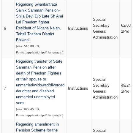
Regarding Swantantrata
Sainik Samman Pension-
Shila Devi D/o Late Sh Ami
Special
Lal Freedom fighter
Secretary
62/03/
Resident of Nigana Kalan,
6
Instructions
General
2Pro
Tehsil Tosham District
Administration
Bhiwani.
(size :
510.88 KB
,
Format:
application/pdf
, language:
)
Regarding transfer of State
Samman Pension after
death of Freedom Fighters
or their spouse to
Special
unmarried/widowed/divorced
Secretary
49/24/
7
Instructions
daughter and disabled
General
2Pro
unmarried unemployed
Administration
sons.
(size :
992.45 KB
,
Format:
application/pdf
, language:
)
Regarding amendment in
Pension Scheme for the
Special