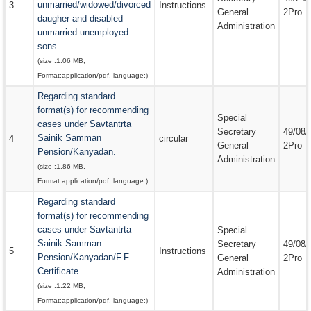
unmarried/widowed/divorced
3
Instructions
General
2Pro
daugher and disabled
Administration
unmarried unemployed
sons.
(size :
1.06 MB
,
Format:
application/pdf
, language:
)
Regarding standard
format(s) for recommending
Special
cases under Savtantrta
Secretary
49/08/
Sainik Samman
4
circular
General
2Pro
Pension/Kanyadan.
Administration
(size :
1.86 MB
,
Format:
application/pdf
, language:
)
Regarding standard
format(s) for recommending
cases under Savtantrta
Special
Sainik Samman
Secretary
49/08/
5
Instructions
Pension/Kanyadan/F.F.
General
2Pro
Certificate.
Administration
(size :
1.22 MB
,
Format:
application/pdf
, language:
)