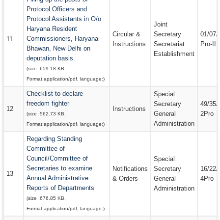
Protocol Officers and
Protocol Assistants in O/o
Joint
Haryana Resident
Circular &
Secretary
01/07/
Commissioners, Haryana
11
Instructions
Secretariat
Pro-II
Bhawan, New Delhi on
Establishment
deputation basis.
(size :
659.18 KB
,
Format:
application/pdf
, language:
)
Checklist to declare
Special
freedom fighter
Secretary
49/35/
12
Instructions
General
2Pro
(size :
562.73 KB
,
Administration
Format:
application/pdf
, language:
)
Regarding Standing
Committee of
Council/Committee of
Special
Secretaries to examine
Notifications
Secretary
16/22/
13
Annual Administrative
& Orders
General
4Pro
Reports of Departments
Administration
(size :
676.85 KB
,
Format:
application/pdf
, language:
)