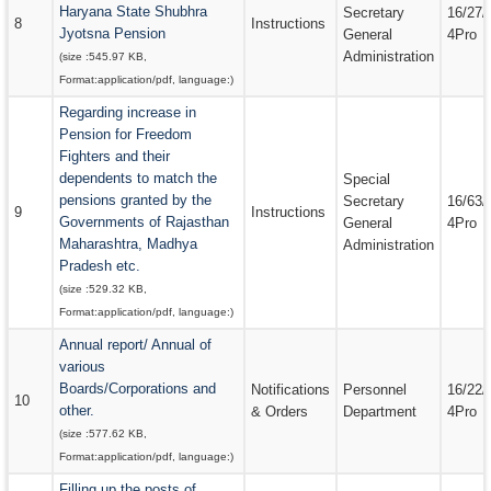
Haryana State Shubhra
Secretary
16/27/
8
Instructions
Jyotsna Pension
General
4Pro
Administration
(size :
545.97 KB
,
Format:
application/pdf
, language:
)
Regarding increase in
Pension for Freedom
Fighters and their
dependents to match the
Special
pensions granted by the
Secretary
16/63/
9
Instructions
Governments of Rajasthan
General
4Pro
Maharashtra, Madhya
Administration
Pradesh etc.
(size :
529.32 KB
,
Format:
application/pdf
, language:
)
Annual report/ Annual of
various
Boards/Corporations and
Notifications
Personnel
16/22/
10
other.
& Orders
Department
4Pro
(size :
577.62 KB
,
Format:
application/pdf
, language:
)
Filling up the posts of