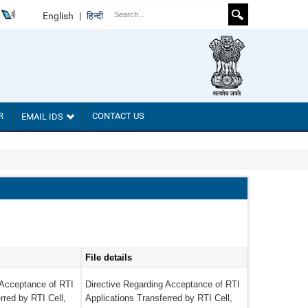
English
|
हिन्दी
R
CONTACT US
EMAIL IDS
File details
 Acceptance of RTI
Directive Regarding Acceptance of RTI
rred by RTI Cell,
Applications Transferred by RTI Cell,