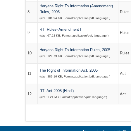
Haryana Right To Information (Amendment)
8
Rules, 2006
Rules
(size :
101.94 KB
, Format:
application/pdf
, language:
)
RTI Rules- Amendment I
9
Rules
(size :
67.62 KB
, Format:
application/pdf
, language:
)
Haryana Right To Information Rules, 2005
10
Rules
(size :
129.79 KB
, Format:
application/pdf
, language:
)
The Right of Information Act, 2005
11
Act
(size :
389.16 KB
, Format:
application/pdf
, language:
)
RTI Act 2005 (Hindi)
12
Act
(size :
1.21 MB
, Format:
application/pdf
, language:
)