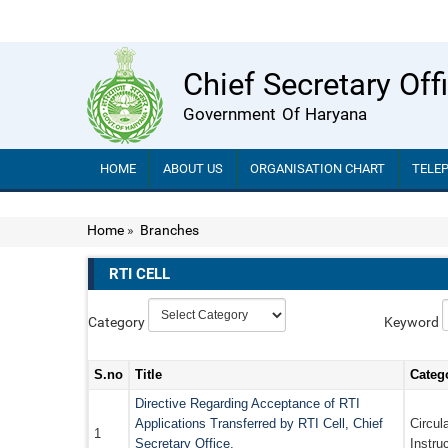
Chief Secretary Off
Government Of Haryana
HOME
ABOUT US
ORGANISATION CHART
TELE
Home
»
Branches
RTI CELL
Category
Keyword
S.no
Title
Categ
Directive Regarding Acceptance of RTI
Applications Transferred by RTI Cell, Chief
Circul
1
Secretary Office.
Instru