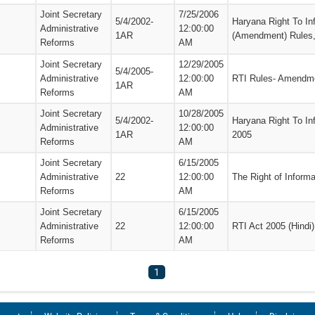
Joint Secretary
7/25/2006
5/4/2002-
Haryana Right To In
Administrative
12:00:00
1AR
(Amendment) Rules
Reforms
AM
Joint Secretary
12/29/2005
5/4/2005-
Administrative
12:00:00
RTI Rules- Amendme
1AR
Reforms
AM
Joint Secretary
10/28/2005
5/4/2002-
Haryana Right To In
Administrative
12:00:00
1AR
2005
Reforms
AM
Joint Secretary
6/15/2005
Administrative
22
12:00:00
The Right of Informa
Reforms
AM
Joint Secretary
6/15/2005
Administrative
22
12:00:00
RTI Act 2005 (Hindi)
Reforms
AM
1