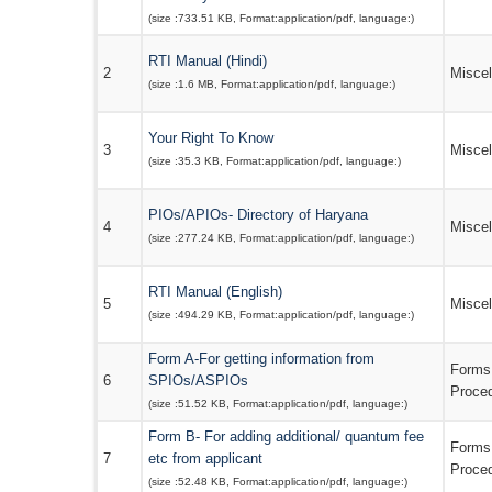
(size :
733.51 KB
, Format:
application/pdf
, language:
)
RTI Manual (Hindi)
2
Misce
(size :
1.6 MB
, Format:
application/pdf
, language:
)
Your Right To Know
3
Misce
(size :
35.3 KB
, Format:
application/pdf
, language:
)
PIOs/APIOs- Directory of Haryana
4
Misce
(size :
277.24 KB
, Format:
application/pdf
, language:
)
RTI Manual (English)
5
Misce
(size :
494.29 KB
, Format:
application/pdf
, language:
)
Form A-For getting information from
Forms
6
SPIOs/ASPIOs
Proce
(size :
51.52 KB
, Format:
application/pdf
, language:
)
Form B- For adding additional/ quantum fee
Forms
7
etc from applicant
Proce
(size :
52.48 KB
, Format:
application/pdf
, language:
)