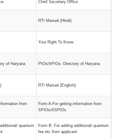
ce.
Chief Secretary Office.
RTI Manual (Hindi)
Your Right To Know
ory of Haryana
PIOs/APIOs- Directory of Haryana
)
RTI Manual (English)
nformation from
Form A-For getting information from
SPIOs/ASPIOs
additional/ quantum
Form B- For adding additional/ quantum
nt
fee etc from applicant