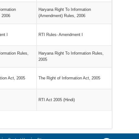
formation
Haryana Right To Information
, 2006
(Amendment) Rules, 2006
nt I
RTI Rules- Amendment I
formation Rules,
Haryana Right To Information Rules,
2005
tion Act, 2005
The Right of Information Act, 2005
RTI Act 2005 (Hindi)