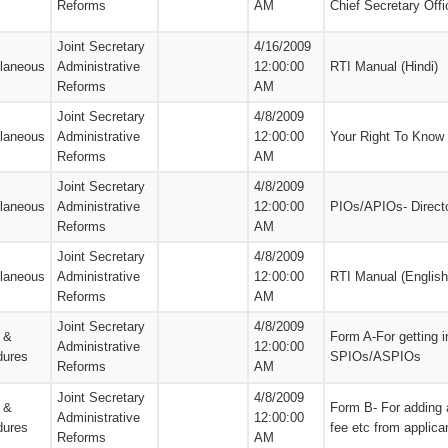
Reforms
AM
Chief Secretary Offi
Joint Secretary
4/16/2009
llaneous
Administrative
12:00:00
RTI Manual (Hindi)
Reforms
AM
Joint Secretary
4/8/2009
llaneous
Administrative
12:00:00
Your Right To Know
Reforms
AM
Joint Secretary
4/8/2009
llaneous
Administrative
12:00:00
PIOs/APIOs- Direct
Reforms
AM
Joint Secretary
4/8/2009
llaneous
Administrative
12:00:00
RTI Manual (English
Reforms
AM
Joint Secretary
4/8/2009
 &
Form A-For getting i
Administrative
12:00:00
dures
SPIOs/ASPIOs
Reforms
AM
Joint Secretary
4/8/2009
 &
Form B- For adding 
Administrative
12:00:00
dures
fee etc from applica
Reforms
AM