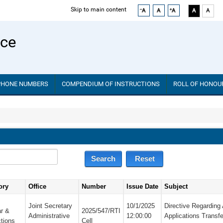
Skip to main content
ice
PHONE NUMBERS
COMPENDIUM OF INSTRUCTIONS
ROLL OF HONOU
ory
Office
Number
Issue Date
Subject
Joint Secretary
10/1/2025
Directive Regarding
ar &
2025/547/RTI
Administrative
12:00:00
Applications Transfe
ctions
Cell